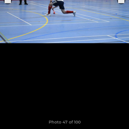
Photo 47 of 100