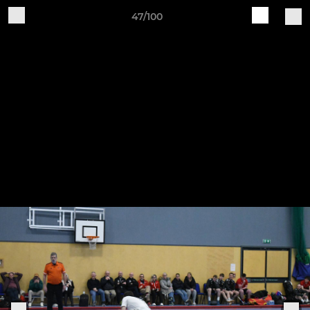
47/100