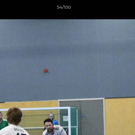
54/100