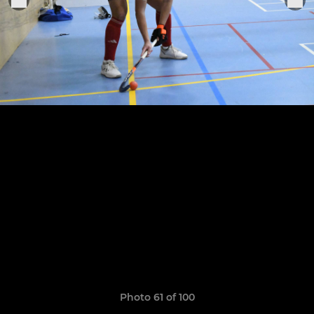
Photo 61 of 100