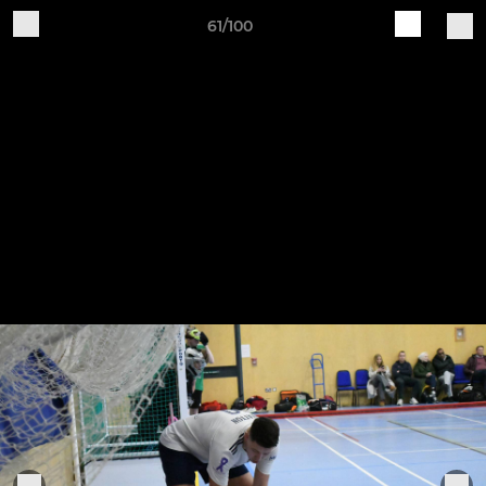
61/100