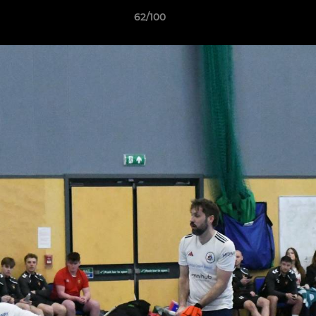
62/100