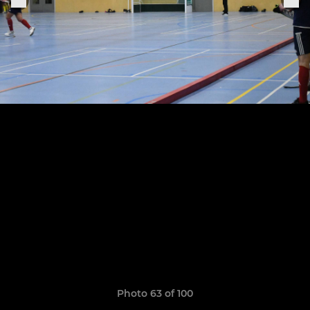
Photo 63 of 100