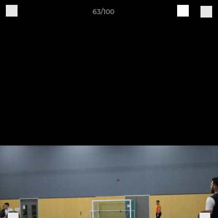
63/100