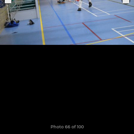
Photo 66 of 100