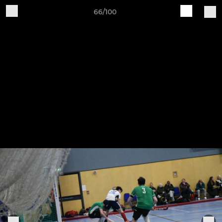
66/100