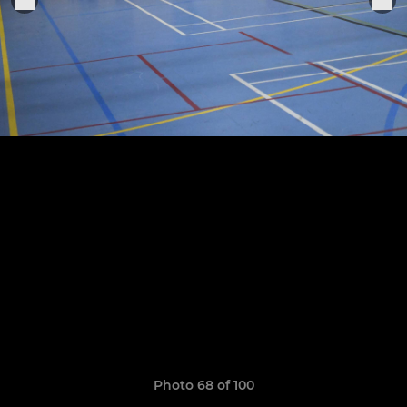
Photo 68 of 100