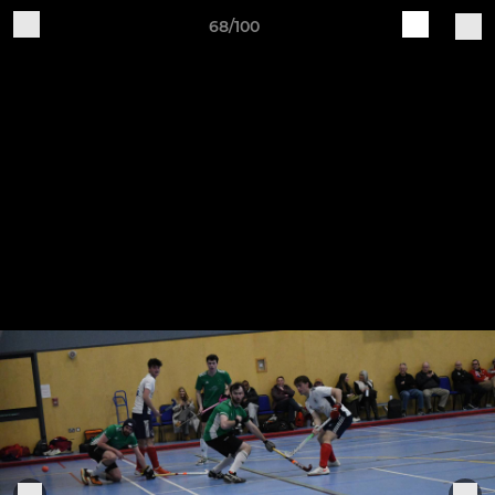
68/100