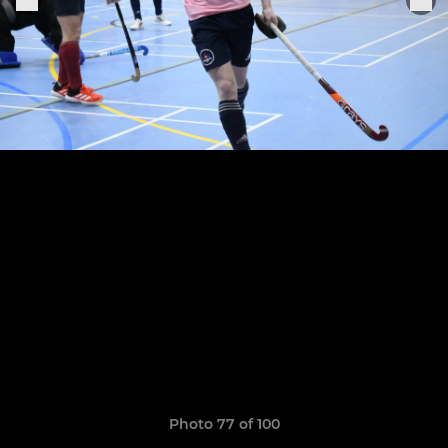
Photo 77 of 100