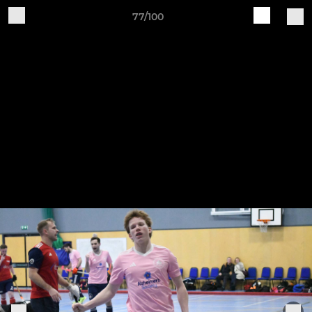
77/100