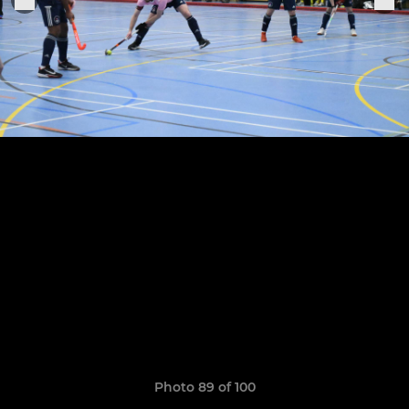
Photo 89 of 100