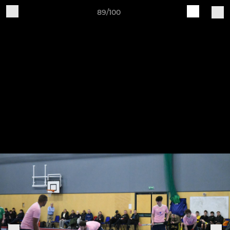
89/100