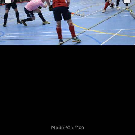
Photo 92 of 100