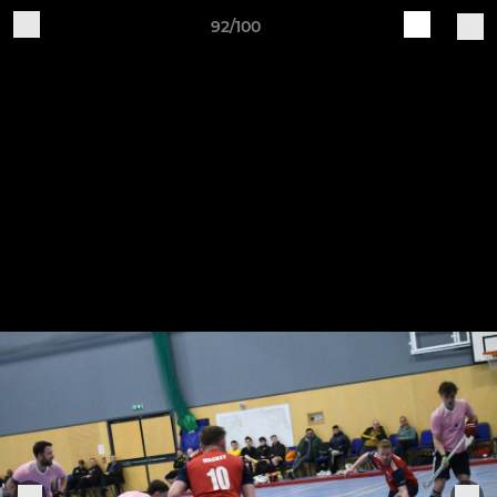
92/100