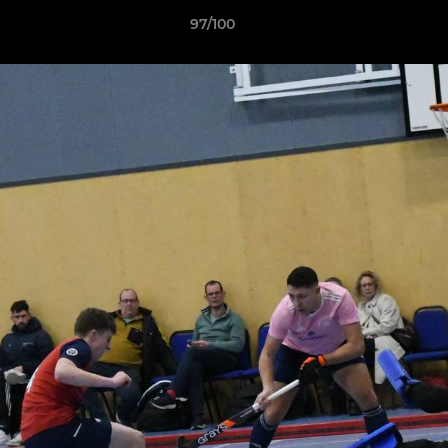
97/100