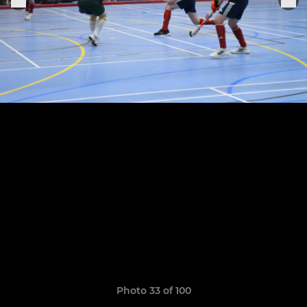
Photo 33 of 100