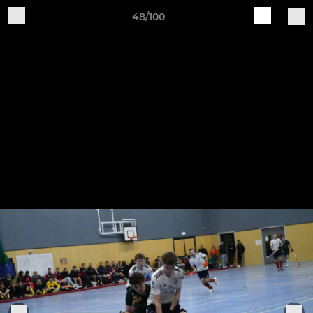
48/100