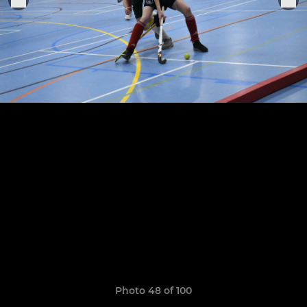
Photo 48 of 100