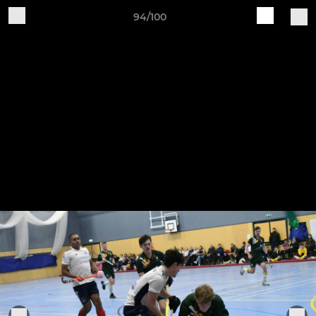
94/100