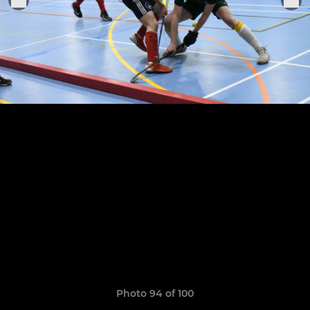
Photo 94 of 100