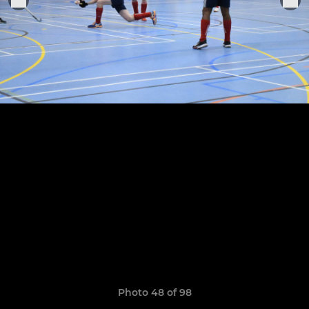
Photo 48 of 98