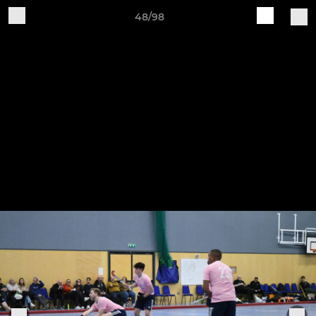
48/98