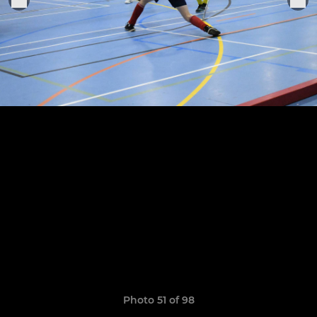
Photo 51 of 98