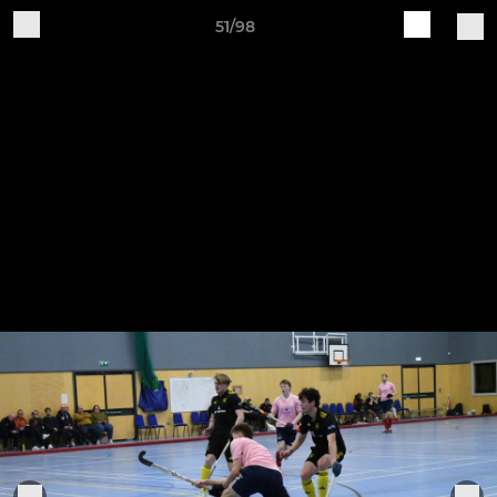
51/98