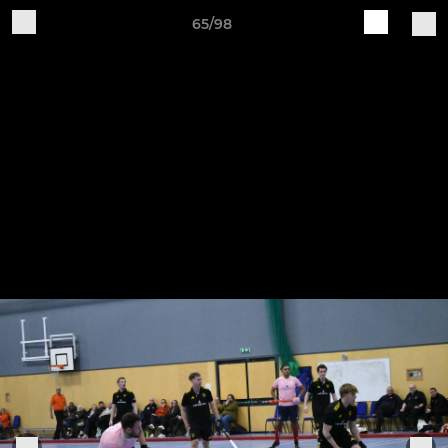
65/98