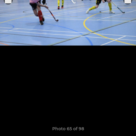
Photo 65 of 98