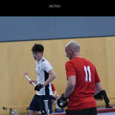
36/100