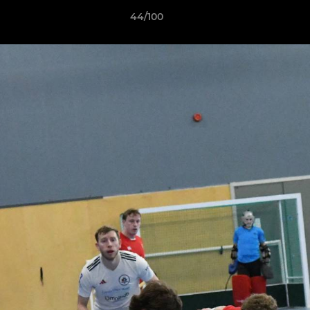
44/100