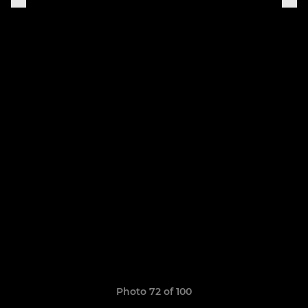
Photo 72 of 100