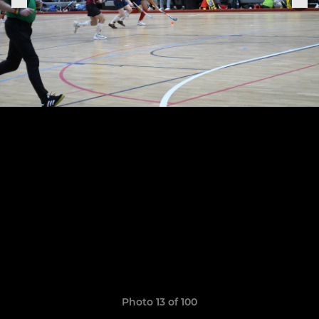
Photo 13 of 100