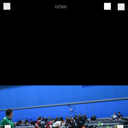
13/100