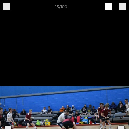
15/100