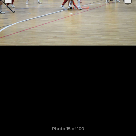
Photo 15 of 100