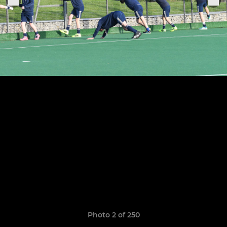
Photo 2 of 250