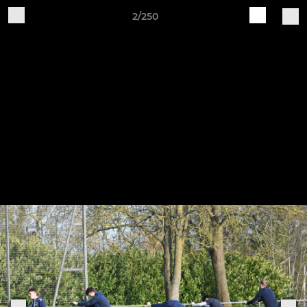
2/250