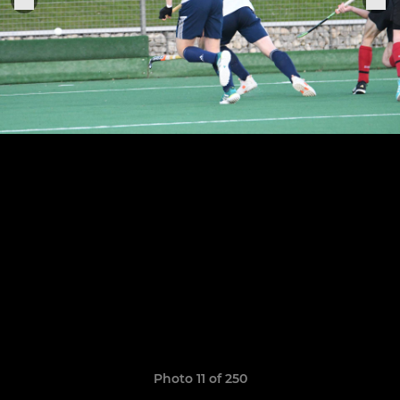
Photo 11 of 250