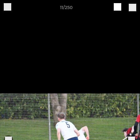
11/250