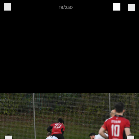
19/250