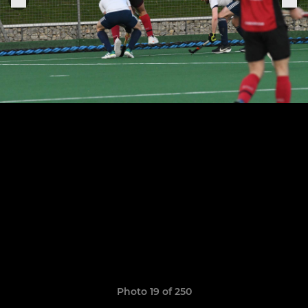
Photo 19 of 250