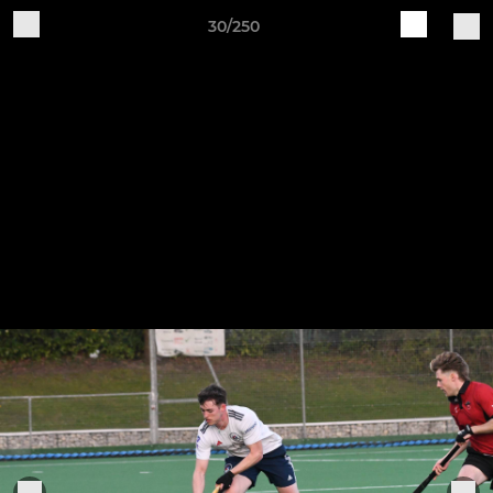
30/250