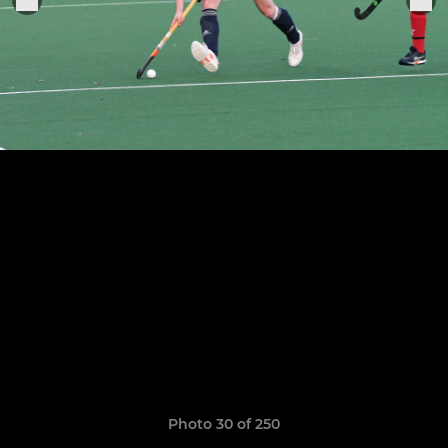
Photo 30 of 250