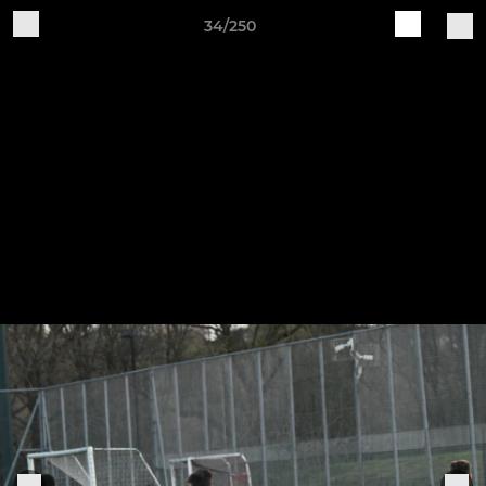
34/250