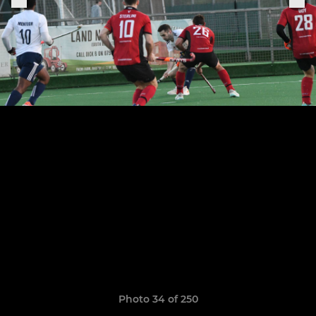
Photo 34 of 250