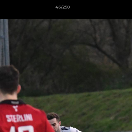
46/250