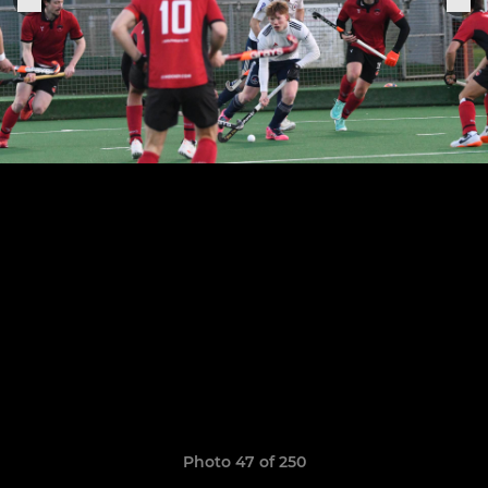
Photo 47 of 250