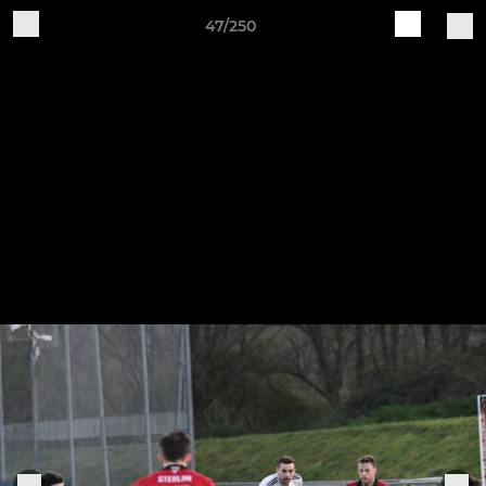
47/250