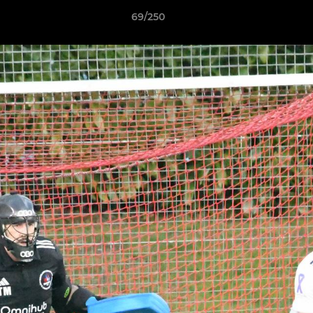
69/250