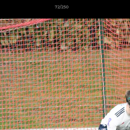
72/250