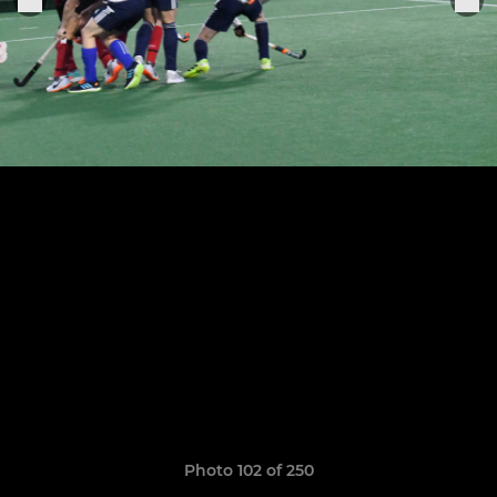
Photo 102 of 250