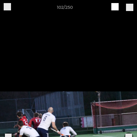
102/250