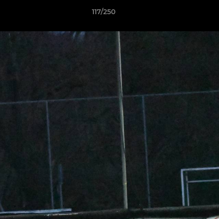
117/250