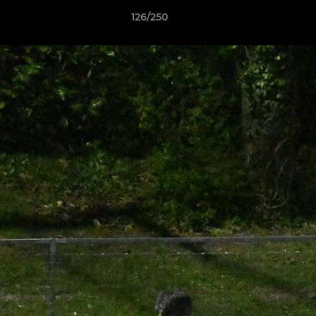
126/250