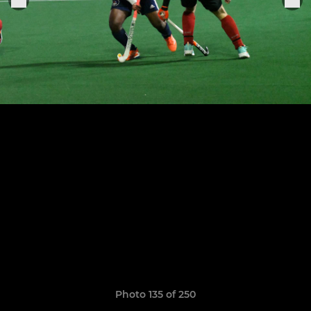
Photo 135 of 250