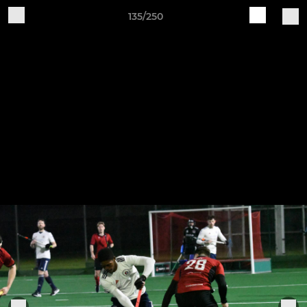
135/250