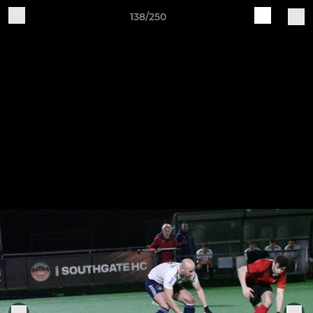
138/250