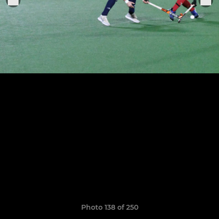
Photo 138 of 250