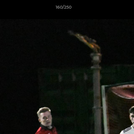
160/250