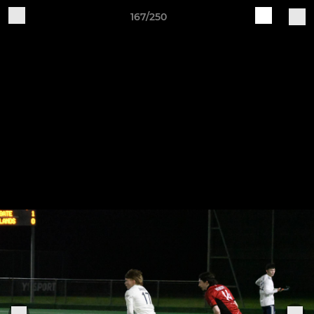
167/250