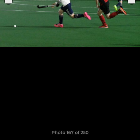
Photo 167 of 250