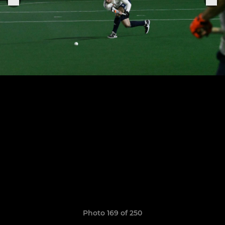
Photo 169 of 250