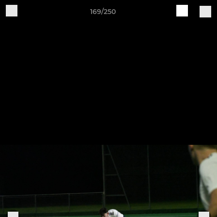
169/250