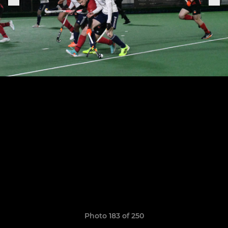
Photo 183 of 250