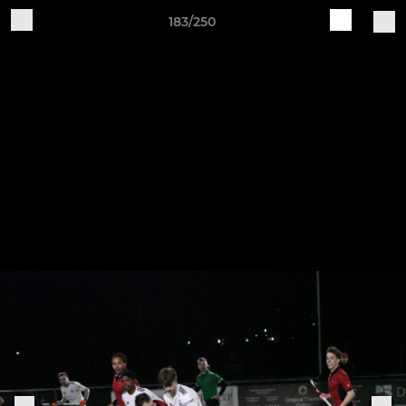
183/250