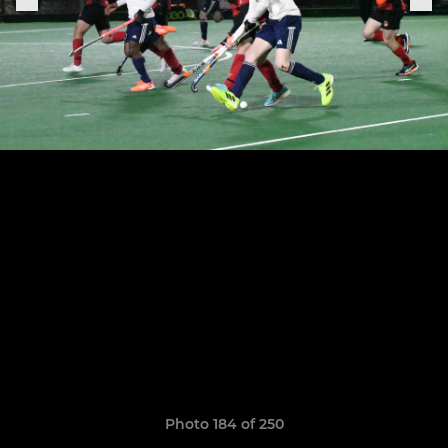
Photo 184 of 250