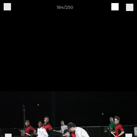
184/250