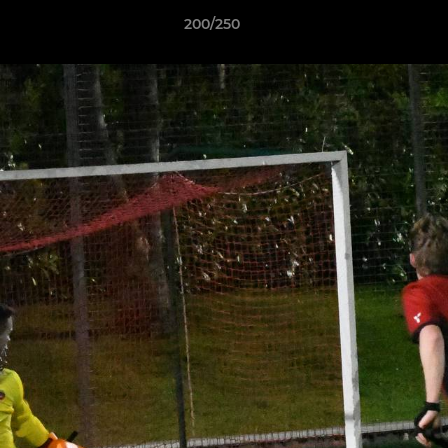
200/250