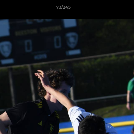
73/245