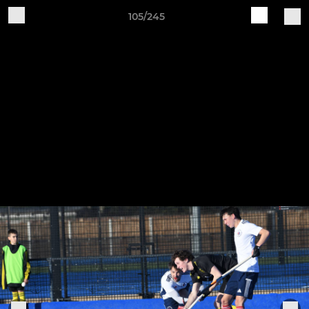
105/245