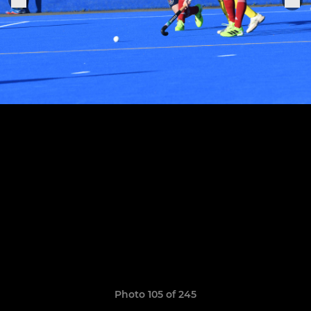
Photo 105 of 245