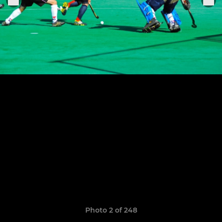
Photo 2 of 248