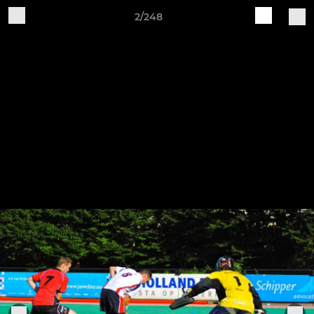
2/248