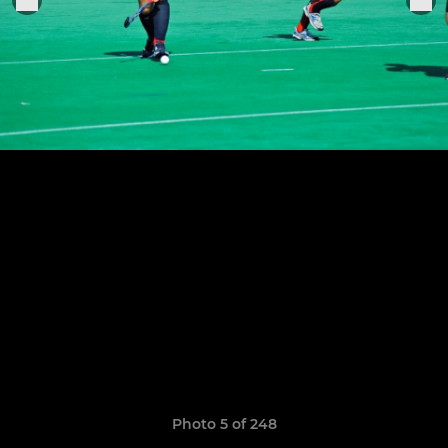
Photo 5 of 248