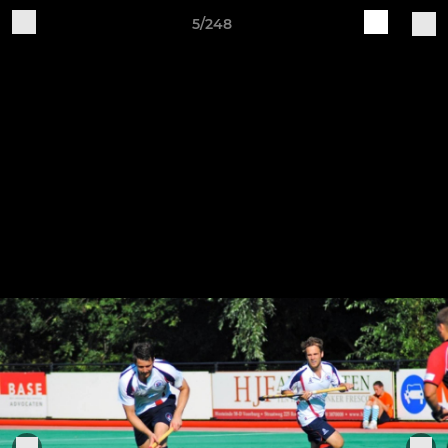
5/248