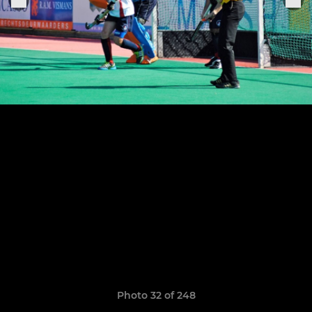
Photo 32 of 248