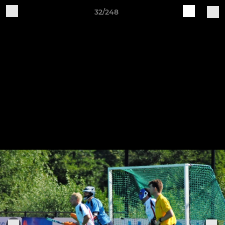
32/248