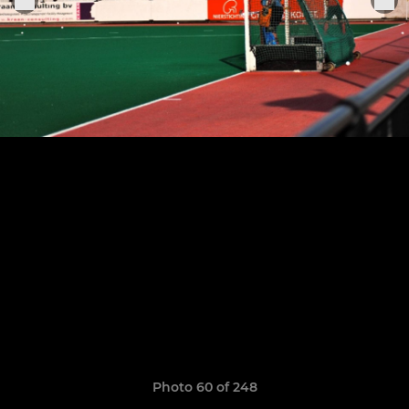
Photo 60 of 248