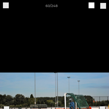
60/248