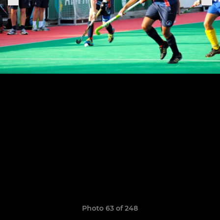
Photo 63 of 248