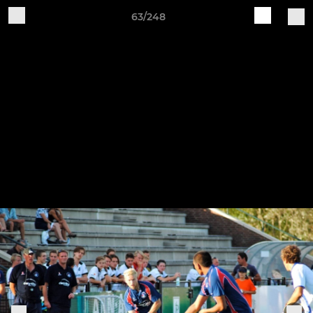
63/248