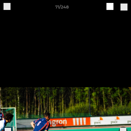
71/248