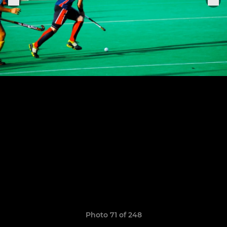
Photo 71 of 248